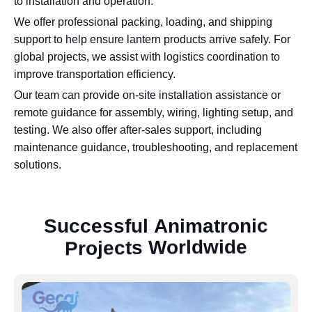
to installation and operation.
We offer professional packing, loading, and shipping
support to help ensure lantern products arrive safely. For
global projects, we assist with logistics coordination to
improve transportation efficiency.
Our team can provide on-site installation assistance or
remote guidance for assembly, wiring, lighting setup, and
testing. We also offer after-sales support, including
maintenance guidance, troubleshooting, and replacement
solutions.
S
u
c
c
e
s
s
f
u
l
A
n
i
m
a
t
r
o
n
i
c
P
r
o
j
e
c
t
s
W
o
r
l
d
w
i
d
e