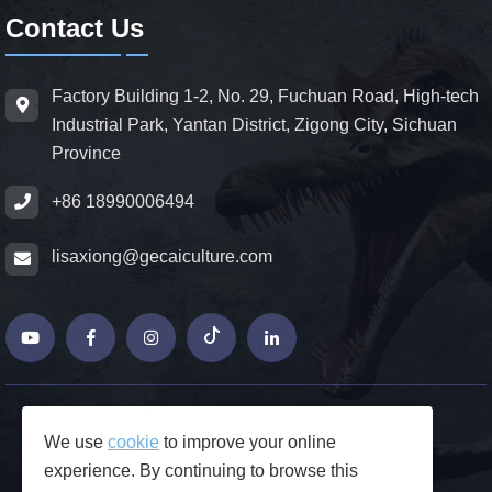
Contact Us
Factory Building 1-2, No. 29, Fuchuan Road, High-tech
Industrial Park, Yantan District, Zigong City, Sichuan
Province
+86 18990006494
lisaxiong@gecaiculture.com
© Copyrights 2026 ZiGong GeCaiCulture
We use
cookie
to improve your online
Produced by Junjie Network
experience. By continuing to browse this
FAQs