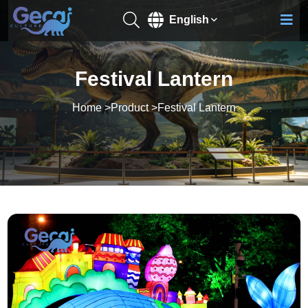
English
Festival Lantern
Home
>
Product
>
Festival Lantern