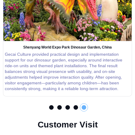
Shenyang World Expo Park Dinosaur Garden, China
Gecai Culture provided practical design and implementation
support for our dinosaur garden, especially around interactive
ride-on units and themed plant installations. The final result
balances strong visual presence with usability, and on-site
adjustments helped improve interaction quality. After opening,
visitor engagement—particularly among children—has been
consistently strong, making it a reliable long-term attraction.
C
u
s
t
o
m
e
r
V
i
s
i
t