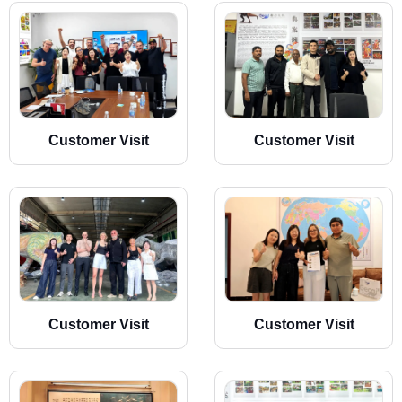
Customer Visit
Customer Visit
Customer Visit
Customer Visit