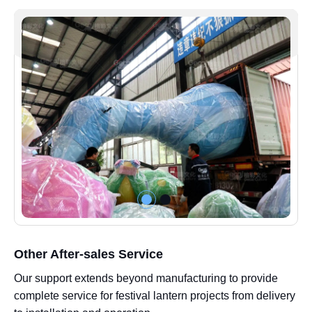
Other After-sales Service
Our support extends beyond manufacturing to provide
complete service for festival lantern projects from delivery