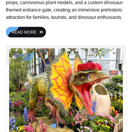
props, carnivorous plant models, and a custom dinosaur-
themed entrance gate, creating an immersive prehistoric
attraction for families, tourists, and dinosaur enthusiasts.
READ MORE