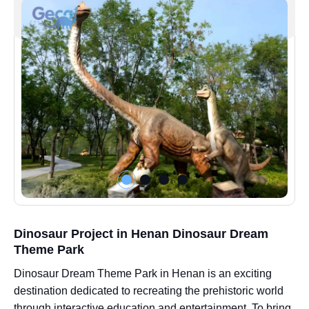
Dinosaur Project in Henan Dinosaur Dream
Theme Park
Dinosaur Dream Theme Park in Henan is an exciting
destination dedicated to recreating the prehistoric world
through interactive education and entertainment. To bring