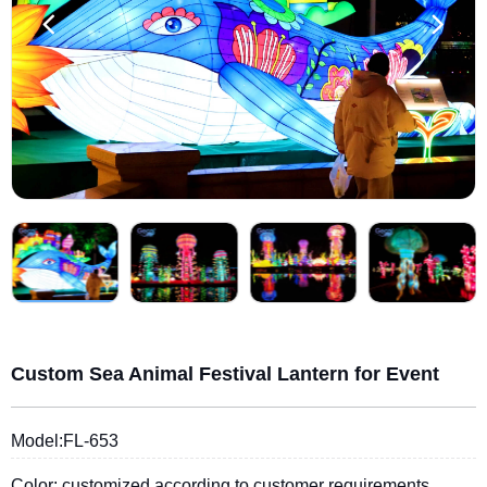
Custom Sea Animal Festival Lantern for Event
Model:FL-653
Color: customized according to customer requirements