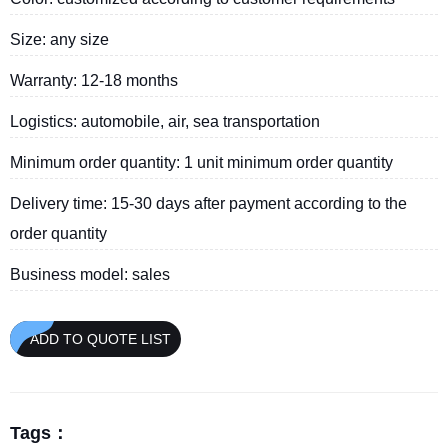
Size: any size
Warranty: 12-18 months
Logistics: automobile, air, sea transportation
Minimum order quantity: 1 unit minimum order quantity
Delivery time: 15-30 days after payment according to the
order quantity
Business model: sales
ADD TO QUOTE LIST
Tags：