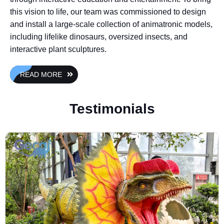
this vision to life, our team was commissioned to design
and install a large-scale collection of animatronic models,
including lifelike dinosaurs, oversized insects, and
interactive plant sculptures.
READ MORE
Testimonials