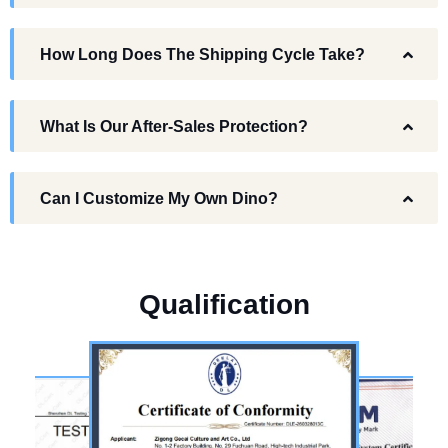
How Long Does The Shipping Cycle Take?
What Is Our After-Sales Protection?
Can I Customize My Own Dino?
Q
u
a
l
i
f
i
c
a
t
i
o
n