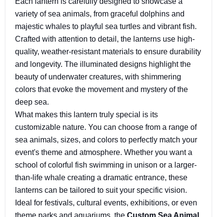
Each lantern is carefully designed to showcase a
variety of sea animals, from graceful dolphins and
majestic whales to playful sea turtles and vibrant fish.
Crafted with attention to detail, the lanterns use high-
quality, weather-resistant materials to ensure durability
and longevity. The illuminated designs highlight the
beauty of underwater creatures, with shimmering
colors that evoke the movement and mystery of the
deep sea.
What makes this lantern truly special is its
customizable nature. You can choose from a range of
sea animals, sizes, and colors to perfectly match your
event's theme and atmosphere. Whether you want a
school of colorful fish swimming in unison or a larger-
than-life whale creating a dramatic entrance, these
lanterns can be tailored to suit your specific vision.
Ideal for festivals, cultural events, exhibitions, or even
theme parks and aquariums, the
Custom Sea Animal