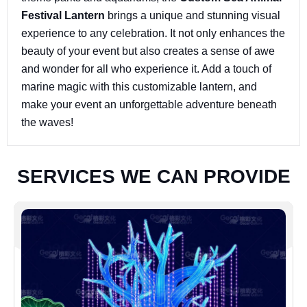
Festival Lantern
brings a unique and stunning visual
experience to any celebration. It not only enhances the
beauty of your event but also creates a sense of awe
and wonder for all who experience it. Add a touch of
marine magic with this customizable lantern, and
make your event an unforgettable adventure beneath
the waves!
S
E
R
V
I
C
E
S
W
E
C
A
N
P
R
O
V
I
D
E