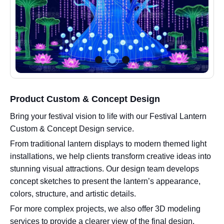
Product Custom & Concept Design
Bring your festival vision to life with our Festival Lantern
Custom & Concept Design service.
From traditional lantern displays to modern themed light
installations, we help clients transform creative ideas into
stunning visual attractions. Our design team develops
concept sketches to present the lantern’s appearance,
colors, structure, and artistic details.
For more complex projects, we also offer 3D modeling
services to provide a clearer view of the final design,