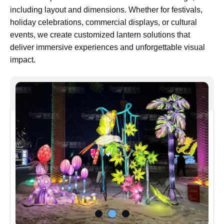
including layout and dimensions. Whether for festivals,
holiday celebrations, commercial displays, or cultural
events, we create customized lantern solutions that
deliver immersive experiences and unforgettable visual
impact.