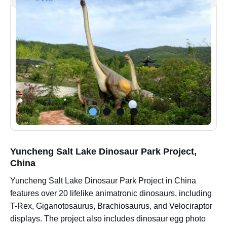
Yuncheng Salt Lake Dinosaur Park Project,
China
Yuncheng Salt Lake Dinosaur Park Project in China
features over 20 lifelike animatronic dinosaurs, including
T-Rex, Giganotosaurus, Brachiosaurus, and Velociraptor
displays. The project also includes dinosaur egg photo