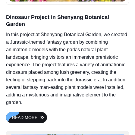
Dinosaur Project in Shenyang Botanical
Garden
In this project at Shenyang Botanical Garden, we created
a Jurassic-themed fantasy garden by combining
animatronic models with the park‘s natural plant
landscape, bringing visitors an immersive prehistoric
experience. The project features a variety of animatronic
dinosaurs placed among lush greenery, creating the
feeling of stepping back into the Jurassic era. In addition,
several fantasy man-eating plant models were installed,
adding a mysterious and imaginative element to the
garden.
READ MORE