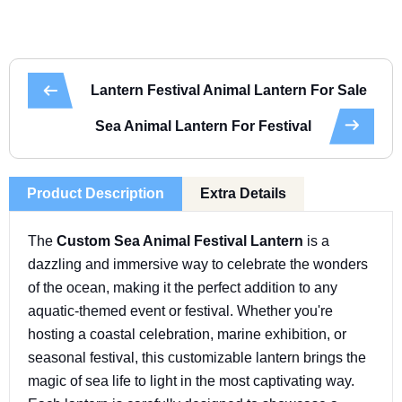
Lantern Festival Animal Lantern For Sale
Sea Animal Lantern For Festival
Product Description
Extra Details
The
Custom Sea Animal Festival Lantern
is a
dazzling and immersive way to celebrate the wonders
of the ocean, making it the perfect addition to any
aquatic-themed event or festival. Whether you're
hosting a coastal celebration, marine exhibition, or
seasonal festival, this customizable lantern brings the
magic of sea life to light in the most captivating way.