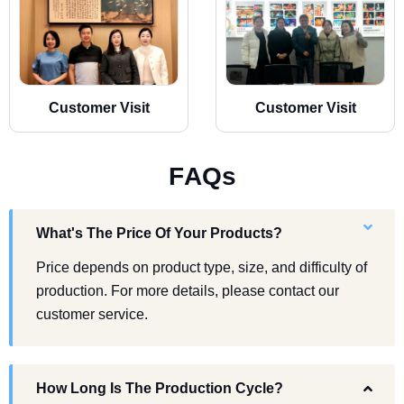
Customer Visit
Customer Visit
F
A
Q
s
What's The Price Of Your Products?
Price depends on product type, size, and difficulty of
production. For more details, please contact our
customer service.
How Long Is The Production Cycle?