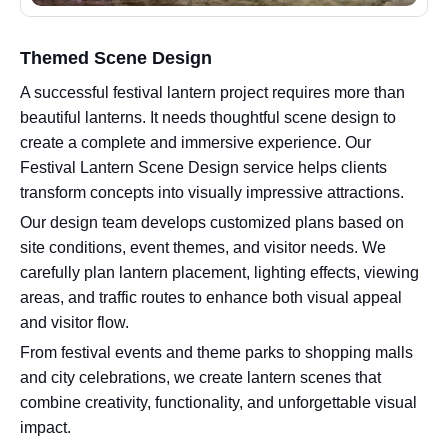
Themed Scene Design
A successful festival lantern project requires more than
beautiful lanterns. It needs thoughtful scene design to
create a complete and immersive experience. Our
Festival Lantern Scene Design service helps clients
transform concepts into visually impressive attractions.
Our design team develops customized plans based on
site conditions, event themes, and visitor needs. We
carefully plan lantern placement, lighting effects, viewing
areas, and traffic routes to enhance both visual appeal
and visitor flow.
From festival events and theme parks to shopping malls
and city celebrations, we create lantern scenes that
combine creativity, functionality, and unforgettable visual
impact.