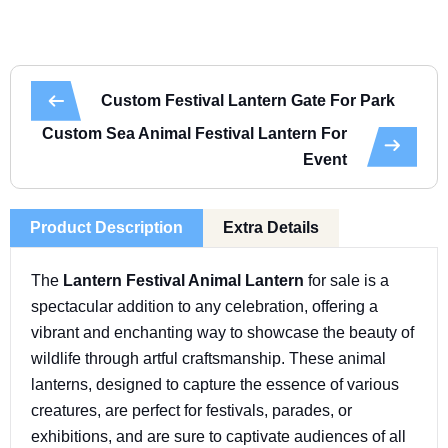
Custom Festival Lantern Gate For Park
Custom Sea Animal Festival Lantern For
Event
Product Description
Extra Details
The
Lantern Festival Animal Lantern
for sale is a
spectacular addition to any celebration, offering a
vibrant and enchanting way to showcase the beauty of
wildlife through artful craftsmanship. These animal
lanterns, designed to capture the essence of various
creatures, are perfect for festivals, parades, or
exhibitions, and are sure to captivate audiences of all