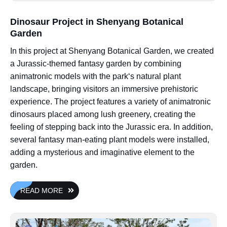
Dinosaur Project in Shenyang Botanical
Garden
In this project at Shenyang Botanical Garden, we created
a Jurassic-themed fantasy garden by combining
animatronic models with the park‘s natural plant
landscape, bringing visitors an immersive prehistoric
experience. The project features a variety of animatronic
dinosaurs placed among lush greenery, creating the
feeling of stepping back into the Jurassic era. In addition,
several fantasy man-eating plant models were installed,
adding a mysterious and imaginative element to the
garden.
READ MORE