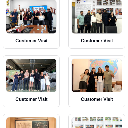
Customer Visit
Customer Visit
Customer Visit
Customer Visit