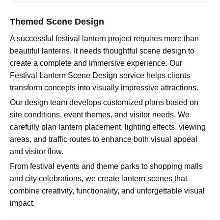
Themed Scene Design
A successful festival lantern project requires more than
beautiful lanterns. It needs thoughtful scene design to
create a complete and immersive experience. Our
Festival Lantern Scene Design service helps clients
transform concepts into visually impressive attractions.
Our design team develops customized plans based on
site conditions, event themes, and visitor needs. We
carefully plan lantern placement, lighting effects, viewing
areas, and traffic routes to enhance both visual appeal
and visitor flow.
From festival events and theme parks to shopping malls
and city celebrations, we create lantern scenes that
combine creativity, functionality, and unforgettable visual
impact.