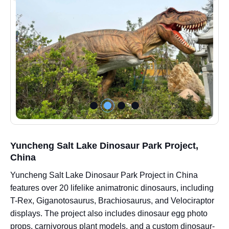
Yuncheng Salt Lake Dinosaur Park Project,
China
Yuncheng Salt Lake Dinosaur Park Project in China
features over 20 lifelike animatronic dinosaurs, including
T-Rex, Giganotosaurus, Brachiosaurus, and Velociraptor
displays. The project also includes dinosaur egg photo
props, carnivorous plant models, and a custom dinosaur-