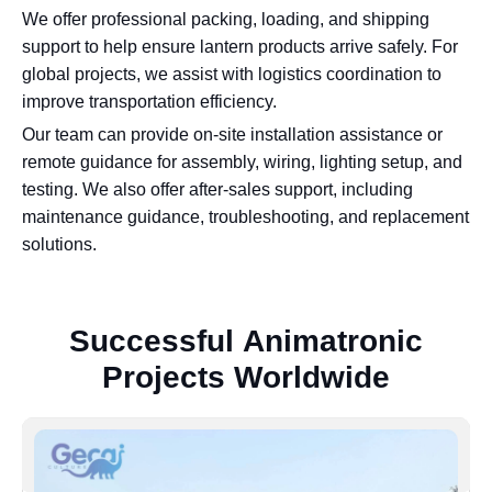
We offer professional packing, loading, and shipping
support to help ensure lantern products arrive safely. For
global projects, we assist with logistics coordination to
improve transportation efficiency.
Our team can provide on-site installation assistance or
remote guidance for assembly, wiring, lighting setup, and
testing. We also offer after-sales support, including
maintenance guidance, troubleshooting, and replacement
solutions.
S
u
c
c
e
s
s
f
u
l
A
n
i
m
a
t
r
o
n
i
c
P
r
o
j
e
c
t
s
W
o
r
l
d
w
i
d
e