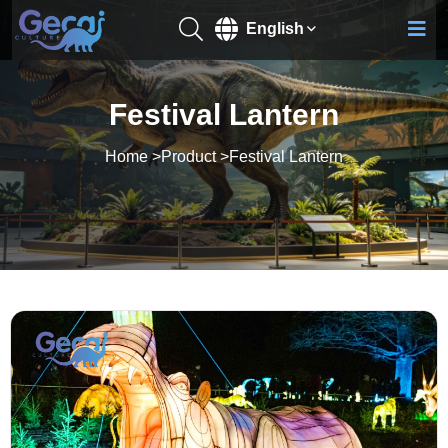
English
Festival Lantern
Home
>
Product
>
Festival Lantern