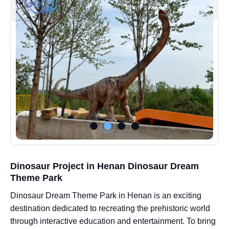
Dinosaur Project in Henan Dinosaur Dream
Theme Park
Dinosaur Dream Theme Park in Henan is an exciting
destination dedicated to recreating the prehistoric world
through interactive education and entertainment. To bring