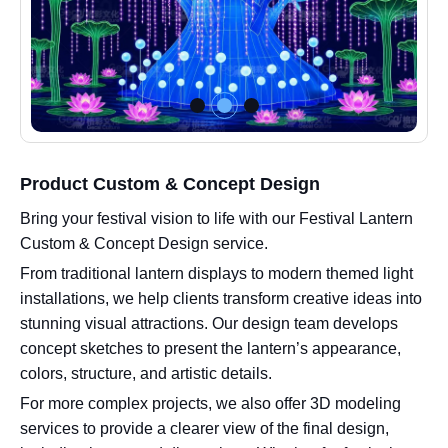
Product Custom & Concept Design
Bring your festival vision to life with our Festival Lantern
Custom & Concept Design service.
From traditional lantern displays to modern themed light
installations, we help clients transform creative ideas into
stunning visual attractions. Our design team develops
concept sketches to present the lantern’s appearance,
colors, structure, and artistic details.
For more complex projects, we also offer 3D modeling
services to provide a clearer view of the final design,