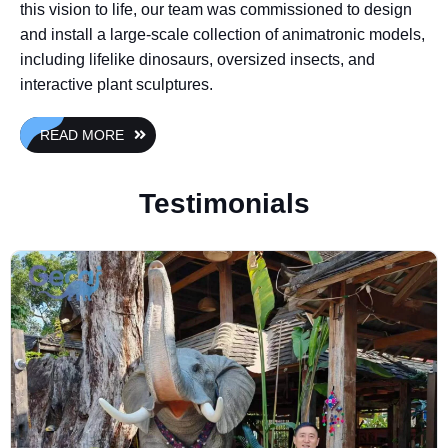
this vision to life, our team was commissioned to design
and install a large-scale collection of animatronic models,
including lifelike dinosaurs, oversized insects, and
interactive plant sculptures.
READ MORE
Testimonials