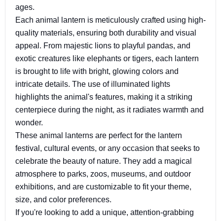
ages.
Each animal lantern is meticulously crafted using high-
quality materials, ensuring both durability and visual
appeal. From majestic lions to playful pandas, and
exotic creatures like elephants or tigers, each lantern
is brought to life with bright, glowing colors and
intricate details. The use of illuminated lights
highlights the animal's features, making it a striking
centerpiece during the night, as it radiates warmth and
wonder.
These animal lanterns are perfect for the lantern
festival, cultural events, or any occasion that seeks to
celebrate the beauty of nature. They add a magical
atmosphere to parks, zoos, museums, and outdoor
exhibitions, and are customizable to fit your theme,
size, and color preferences.
If you're looking to add a unique, attention-grabbing