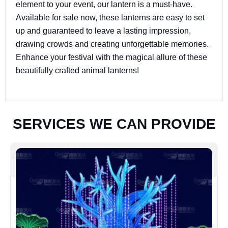
element to your event, our lantern is a must-have.
Available for sale now, these lanterns are easy to set
up and guaranteed to leave a lasting impression,
drawing crowds and creating unforgettable memories.
Enhance your festival with the magical allure of these
beautifully crafted animal lanterns!
S
E
R
V
I
C
E
S
W
E
C
A
N
P
R
O
V
I
D
E