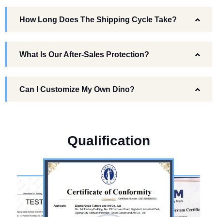
How Long Does The Shipping Cycle Take?
What Is Our After-Sales Protection?
Can I Customize My Own Dino?
Q
u
a
l
i
f
i
c
a
t
i
o
n