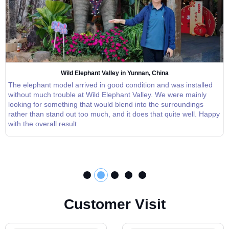
Wild Elephant Valley in Yunnan, China
The elephant model arrived in good condition and was installed
without much trouble at Wild Elephant Valley. We were mainly
looking for something that would blend into the surroundings
rather than stand out too much, and it does that quite well. Happy
with the overall result.
C
u
s
t
o
m
e
r
V
i
s
i
t