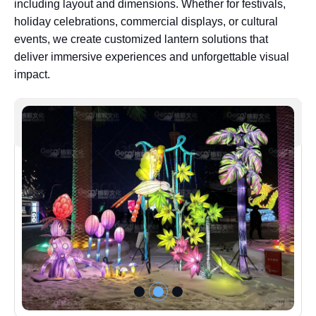
including layout and dimensions. Whether for festivals,
holiday celebrations, commercial displays, or cultural
events, we create customized lantern solutions that
deliver immersive experiences and unforgettable visual
impact.