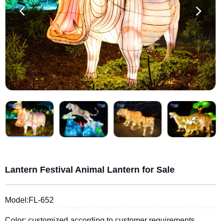
Lantern Festival Animal Lantern for Sale
Model:FL-652
Color: customized according to customer requirements