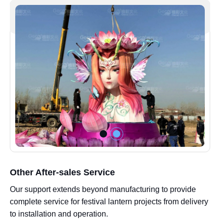
Other After-sales Service
Our support extends beyond manufacturing to provide
complete service for festival lantern projects from delivery
to installation and operation.