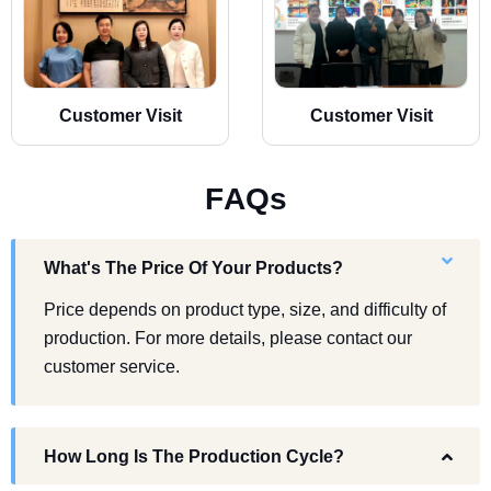
Customer Visit
Customer Visit
F
A
Q
s
What's The Price Of Your Products?
Price depends on product type, size, and difficulty of
production. For more details, please contact our
customer service.
How Long Is The Production Cycle?