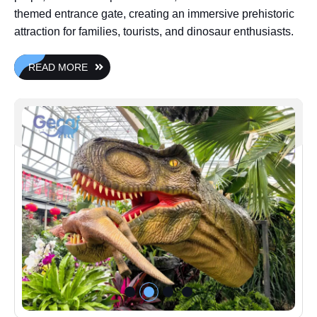
themed entrance gate, creating an immersive prehistoric
attraction for families, tourists, and dinosaur enthusiasts.
READ MORE