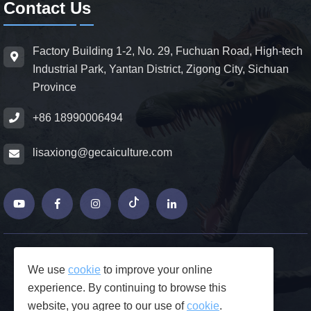
Contact Us
Factory Building 1-2, No. 29, Fuchuan Road, High-tech
Industrial Park, Yantan District, Zigong City, Sichuan
Province
+86 18990006494
lisaxiong@gecaiculture.com
© Copyrights 2026 ZiGong GeCaiCulture
We use
cookie
to improve your online
Produced by Junjie Network
experience. By continuing to browse this
FAQs
website, you agree to our use of
cookie
.