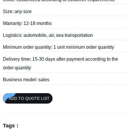
Size: any size
Warranty: 12-18 months
Logistics: automobile, air, sea transportation
Minimum order quantity: 1 unit minimum order quantity
Delivery time: 15-30 days after payment according to the
order quantity
Business model: sales
ADD TO QUOTE LIST
Tags：