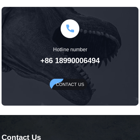
Hotline number
+86 18990006494
CONTACT US
Contact Us