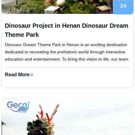
24
Dinosaur Project in Henan Dinosaur Dream
Theme Park
Dinosaur Dream Theme Park in Henan is an exciting destination
dedicated to recreating the prehistoric world through interactive
education and entertainment. To bring this vision to life, our team
was ...
Read More