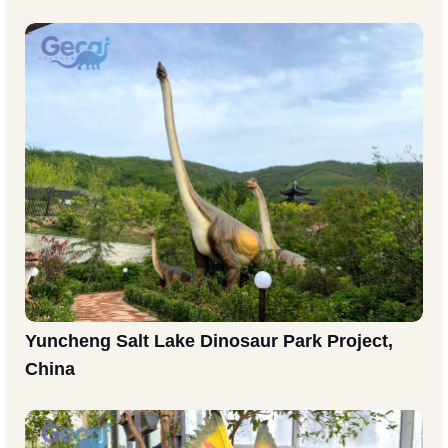
Yuncheng Salt Lake Dinosaur Park Project,
China