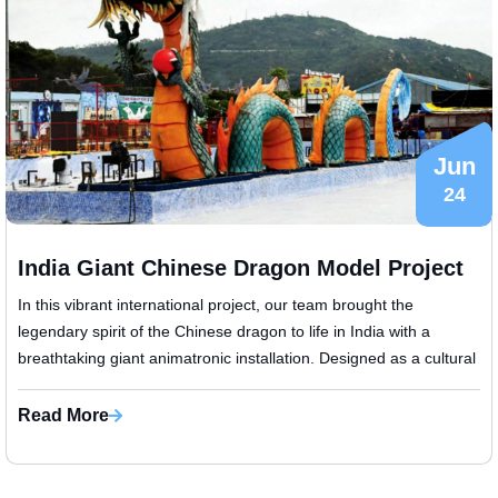
Jun
24
India Giant Chinese Dragon Model Project
In this vibrant international project, our team brought the
legendary spirit of the Chinese dragon to life in India with a
breathtaking giant animatronic installation. Designed as a cultural
centerpie...
Read More