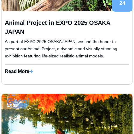
24
Animal Project in EXPO 2025 OSAKA
JAPAN
​As part of EXPO 2025 OSAKA JAPAN, we had the honor to
present our Animal Project, a dynamic and visually stunning
exhibition featuring life-sized realistic animal models.
Read More