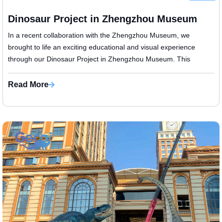
Dinosaur Project in Zhengzhou Museum
​In a recent collaboration with the Zhengzhou Museum, we
brought to life an exciting educational and visual experience
through our Dinosaur Project in Zhengzhou Museum. This
installation was designed ...
Read More