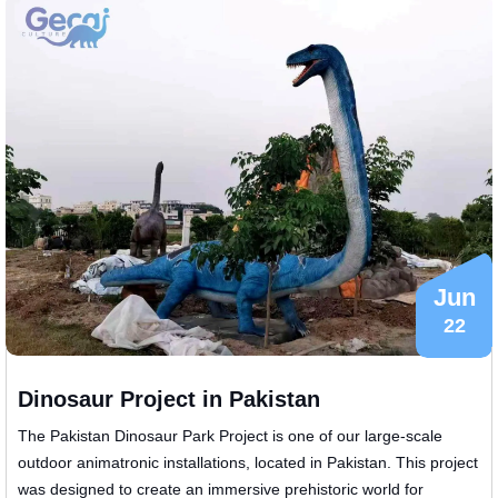
Jun
22
Dinosaur Project in Pakistan
The Pakistan Dinosaur Park Project is one of our large-scale
outdoor animatronic installations, located in Pakistan. This project
was designed to create an immersive prehistoric world for