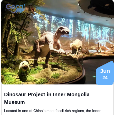
Jun
24
Dinosaur Project in Inner Mongolia
Museum
​Located in one of China‘s most fossil-rich regions, the Inner