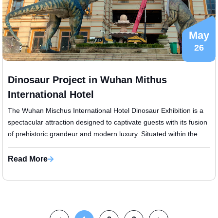
May
26
Dinosaur Project in Wuhan Mithus
International Hotel
The Wuhan Mischus International Hotel Dinosaur Exhibition is a
spectacular attraction designed to captivate guests with its fusion
of prehistoric grandeur and modern luxury. Situated within the
presti...
Read More