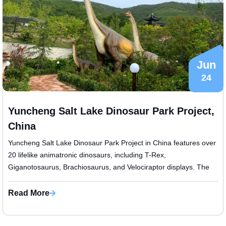
Jun
24
Yuncheng Salt Lake Dinosaur Park Project,
China
Yuncheng Salt Lake Dinosaur Park Project in China features over
20 lifelike animatronic dinosaurs, including T-Rex,
Giganotosaurus, Brachiosaurus, and Velociraptor displays. The
project also includes ...
Read More