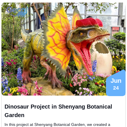
Jun
24
Dinosaur Project in Shenyang Botanical
Garden
In this project at Shenyang Botanical Garden, we created a