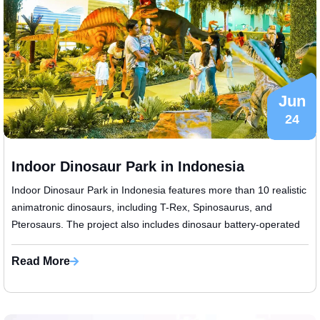
Jun
24
Indoor Dinosaur Park in Indonesia
Indoor Dinosaur Park in Indonesia features more than 10 realistic
animatronic dinosaurs, including T-Rex, Spinosaurus, and
Pterosaurs. The project also includes dinosaur battery-operated
scooters and ...
Read More