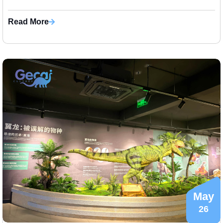
families, ch...
Read More
May
26