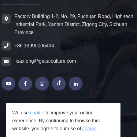
Factory Building 1-2, No. 29, Fuchuan Road, High-tech
Industrial Park, Yantan District, Zigong City, Sichuan
Province
+86 18990006494
lisaxiong@gecaiculture.com
© Copyrights 2026 ZiGong GeCaiCulture
We use
cookie
to improve your online
Produced by Junjie Network
experience. By continuing to browse this
FAQs
website, you agree to our use of
cookie
.
Privacy Policy