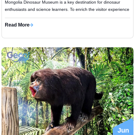
Mongolia Dinosaur Museum is a key destination for dinosaur
enthusiasts and science learners. To enrich the visitor experience
and visuali...
Read More
Jun