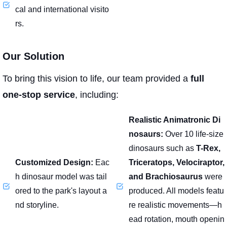
cal and international visito
rs.
Our Solution
To bring this vision to life, our team provided a
full
one-stop service
, including:
Realistic Animatronic Di
nosaurs:
Over 10 life-size
dinosaurs such as
T-Rex,
Customized Design:
Eac
Triceratops, Velociraptor,
h dinosaur model was tail
and Brachiosaurus
were
ored to the park's layout a
produced. All models featu
nd storyline.
re realistic movements—h
ead rotation, mouth openin