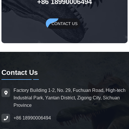
+86 18990006494
CONTACT US
Contact Us
Factory Building 1-2, No. 29, Fuchuan Road, High-tech
Industrial Park, Yantan District, Zigong City, Sichuan
Province
+86 18990006494