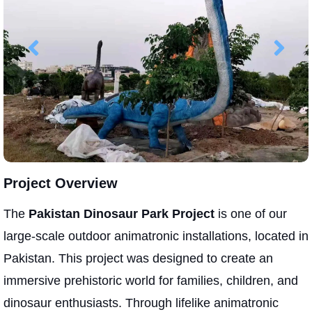
Project Overview
The
Pakistan Dinosaur Park Project
is one of our
large-scale outdoor animatronic installations, located in
Pakistan. This project was designed to create an
immersive prehistoric world for families, children, and
dinosaur enthusiasts. Through lifelike animatronic