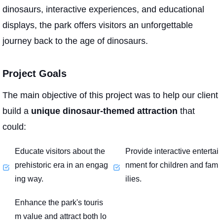
dinosaurs, interactive experiences, and educational
displays, the park offers visitors an unforgettable
journey back to the age of dinosaurs.
Project Goals
The main objective of this project was to help our client
build a
unique dinosaur-themed attraction
that
could:
Educate visitors about the
Provide interactive entertai
prehistoric era in an engag
nment for children and fam
ing way.
ilies.
Enhance the park's touris
m value and attract both lo