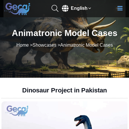
English
Animatronic Model Cases
Home
>
Showcases
>
Animatronic Model Cases
Dinosaur Project in Pakistan