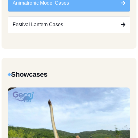
Animatronic Model Cases
Festival Lantern Cases
Showcases