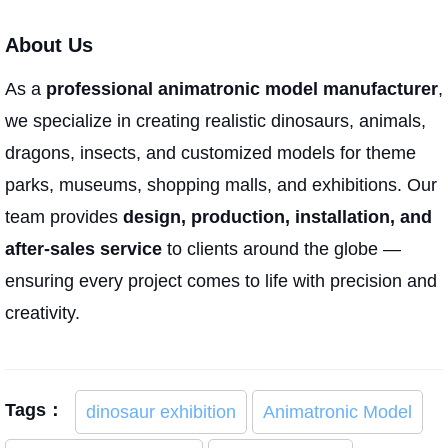
About Us
As a
professional animatronic model manufacturer
,
we specialize in creating realistic dinosaurs, animals,
dragons, insects, and customized models for theme
parks, museums, shopping malls, and exhibitions. Our
team provides
design, production, installation, and
after-sales service
to clients around the globe —
ensuring every project comes to life with precision and
creativity.
Tags：
dinosaur exhibition
Animatronic Model