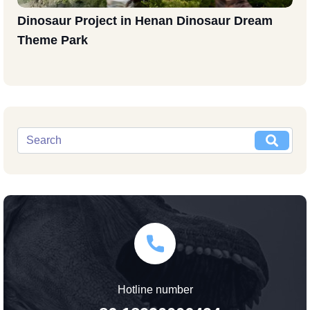
Dinosaur Project in Henan Dinosaur Dream
Theme Park
Hotline number