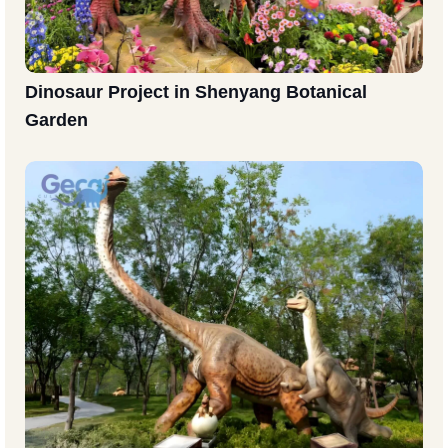
Dinosaur Project in Shenyang Botanical
Garden