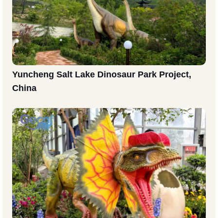
Yuncheng Salt Lake Dinosaur Park Project,
China