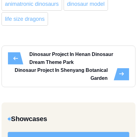
animatronic dinosaurs
dinosaur model
life size dragons
Dinosaur Project In Henan Dinosaur
Dream Theme Park
Dinosaur Project In Shenyang Botanical
Garden
Showcases