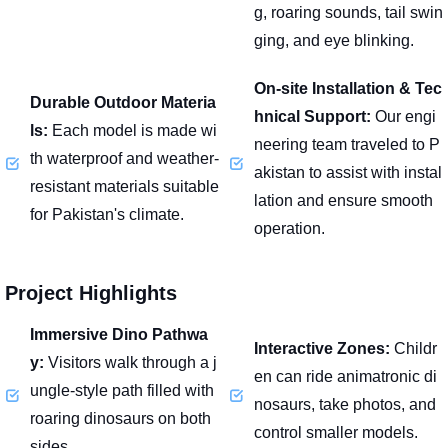
g, roaring sounds, tail swin
ging, and eye blinking.
On-site Installation & Tec
Durable Outdoor Materia
hnical Support:
Our engi
ls:
Each model is made wi
neering team traveled to P
th waterproof and weather-
akistan to assist with instal
resistant materials suitable
lation and ensure smooth
for Pakistan's climate.
operation.
Project Highlights
Immersive Dino Pathwa
Interactive Zones:
Childr
y:
Visitors walk through a j
en can ride animatronic di
ungle-style path filled with
nosaurs, take photos, and
roaring dinosaurs on both
control smaller models.
sides.