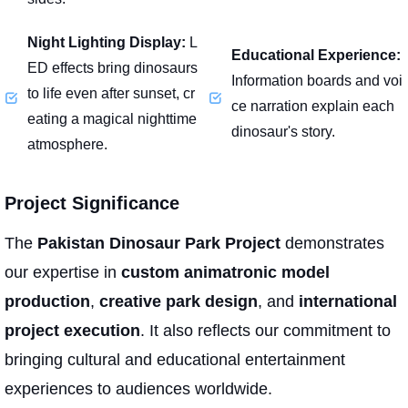
Night Lighting Display:
L
Educational Experience:
ED effects bring dinosaurs
Information boards and voi
to life even after sunset, cr
ce narration explain each
eating a magical nighttime
dinosaur's story.
atmosphere.
Project Significance
The
Pakistan Dinosaur Park Project
demonstrates
our expertise in
custom animatronic model
production
,
creative park design
, and
international
project execution
. It also reflects our commitment to
bringing cultural and educational entertainment
experiences to audiences worldwide.