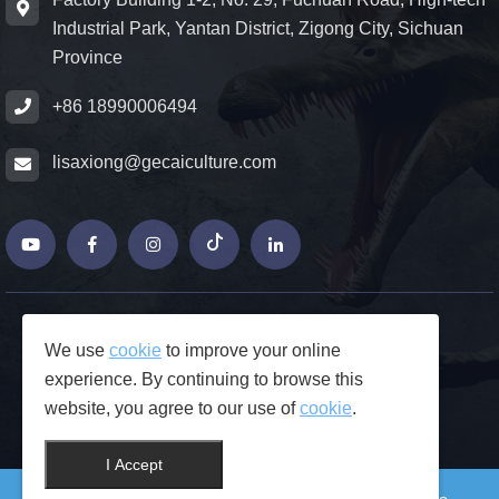
Industrial Park, Yantan District, Zigong City, Sichuan
Province
+86 18990006494
lisaxiong@gecaiculture.com
© Copyrights 2026 ZiGong GeCaiCulture
We use
cookie
to improve your online
Produced by Junjie Network
experience. By continuing to browse this
FAQs
website, you agree to our use of
cookie
.
Privacy Policy
Contact Us
I Accept