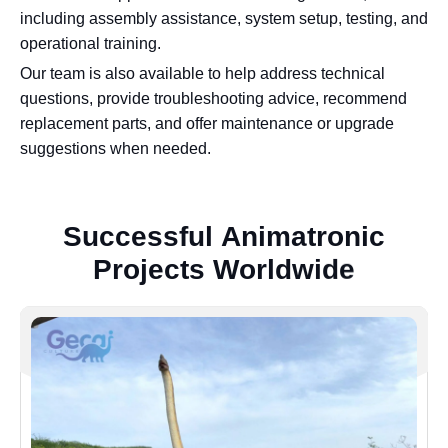
including assembly assistance, system setup, testing, and
operational training.
Our team is also available to help address technical
questions, provide troubleshooting advice, recommend
replacement parts, and offer maintenance or upgrade
suggestions when needed.
S
u
c
c
e
s
s
f
u
l
A
n
i
m
a
t
r
o
n
i
c
P
r
o
j
e
c
t
s
W
o
r
l
d
w
i
d
e