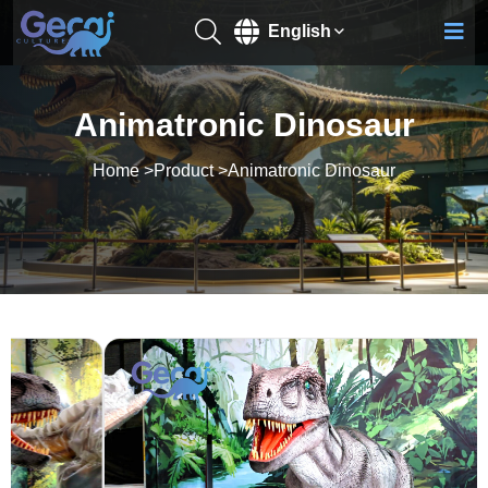
English
Animatronic Dinosaur
Home
>
Product
>
Animatronic Dinosaur