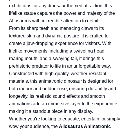
exhibitions, or any dinosaur-themed attraction, this
lifelike statue captures the power and majesty of the
Allosaurus with incredible attention to detail.
From its sharp teeth and menacing claws to its
textured skin and dynamic posture, it is crafted to
create a jaw-dropping experience for visitors. With
lifelike movements, including a swiveling head,
roaring mouth, and a swaying tail, it brings this
prehistoric predator to life in an unforgettable way.
Constructed with high-quality, weather-resistant
materials, this animatronic dinosaur is designed for
both indoor and outdoor use, ensuring durability and
longevity. Its realistic sound effects and smooth
animations add an immersive layer to the experience,
making it a standout piece in any display.
Whether you're looking to educate, entertain, or simply
wow your audience, the
Allosaurus Animatronic