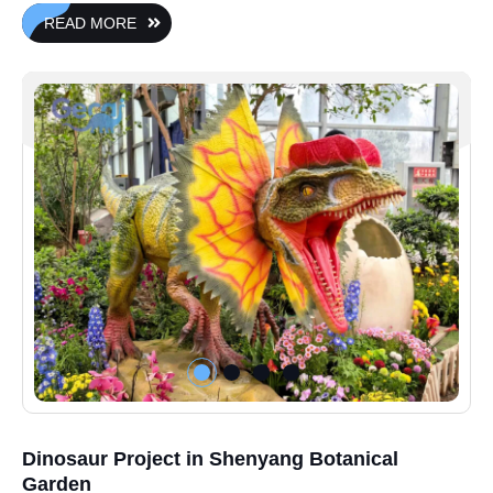
READ MORE
Dinosaur Project in Shenyang Botanical
Garden