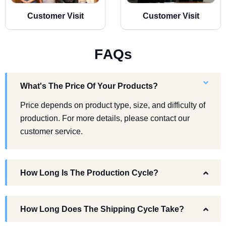
Customer Visit
Customer Visit
F
A
Q
s
What's The Price Of Your Products?
Price depends on product type, size, and difficulty of
production. For more details, please contact our
customer service.
How Long Is The Production Cycle?
How Long Does The Shipping Cycle Take?