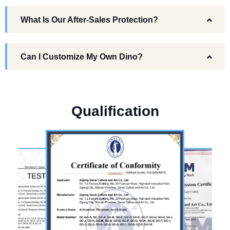
What Is Our After-Sales Protection?
Can I Customize My Own Dino?
Q
u
a
l
i
f
i
c
a
t
i
o
n