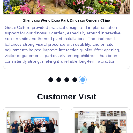
Shenyang World Expo Park Dinosaur Garden, China
Gecai Culture provided practical design and implementation
support for our dinosaur garden, especially around interactive
ride-on units and themed plant installations. The final result
balances strong visual presence with usability, and on-site
adjustments helped improve interaction quality. After opening,
visitor engagement—particularly among children—has been
consistently strong, making it a reliable long-term attraction.
C
u
s
t
o
m
e
r
V
i
s
i
t