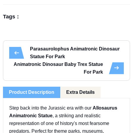
Tags：
Parasaurolophus Animatronic Dinosaur
Statue For Park
Animatronic Dinosaur Baby Trex Statue
For Park
Product Description
Extra Details
Step back into the Jurassic era with our
Allosaurus
Animatronic Statue
, a striking and realistic
representation of one of history's most fearsome
predators. Perfect for theme parks, museums,