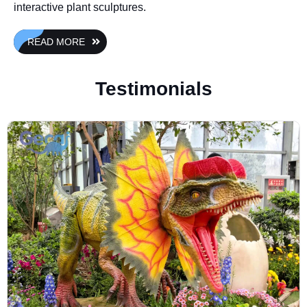
interactive plant sculptures.
READ MORE
Testimonials