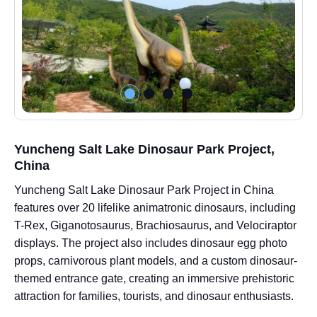
Yuncheng Salt Lake Dinosaur Park Project,
China
Yuncheng Salt Lake Dinosaur Park Project in China
features over 20 lifelike animatronic dinosaurs, including
T-Rex, Giganotosaurus, Brachiosaurus, and Velociraptor
displays. The project also includes dinosaur egg photo
props, carnivorous plant models, and a custom dinosaur-
themed entrance gate, creating an immersive prehistoric
attraction for families, tourists, and dinosaur enthusiasts.