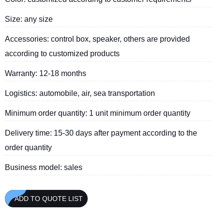
Size: any size
Accessories: control box, speaker, others are provided
according to customized products
Warranty: 12-18 months
Logistics: automobile, air, sea transportation
Minimum order quantity: 1 unit minimum order quantity
Delivery time: 15-30 days after payment according to the
order quantity
Business model: sales
ADD TO QUOTE LIST