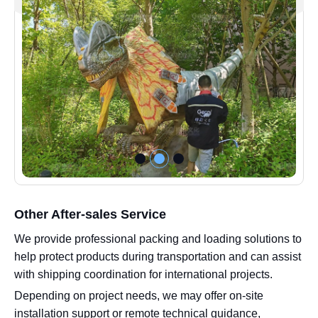
Other After-sales Service
We provide professional packing and loading solutions to
help protect products during transportation and can assist
with shipping coordination for international projects.
Depending on project needs, we may offer on-site
installation support or remote technical guidance,