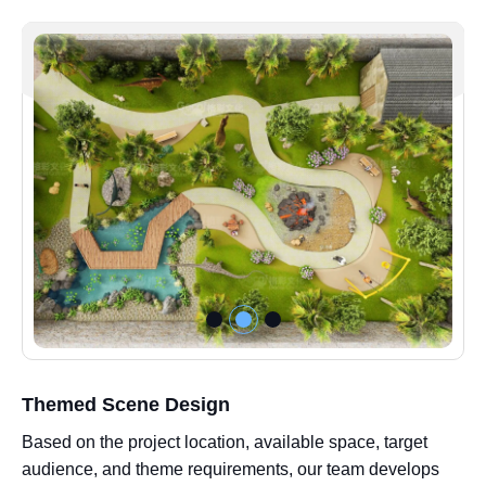
Themed Scene Design
Based on the project location, available space, target
audience, and theme requirements, our team develops