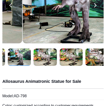
Allosaurus Animatronic Statue for Sale
Model:AD-798
Color: customized according to customer requirements