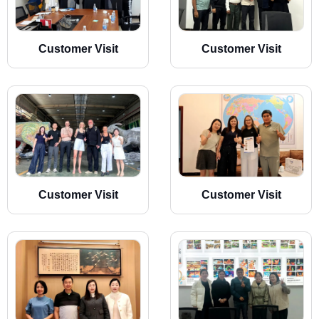
Customer Visit
Customer Visit
Customer Visit
Customer Visit