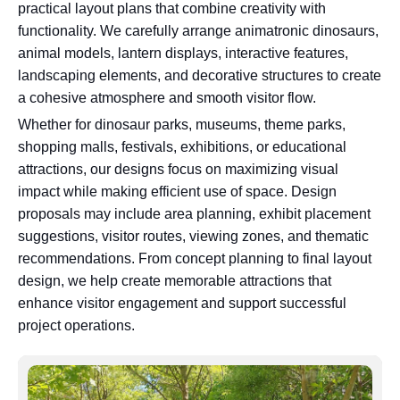
practical layout plans that combine creativity with
functionality. We carefully arrange animatronic dinosaurs,
animal models, lantern displays, interactive features,
landscaping elements, and decorative structures to create
a cohesive atmosphere and smooth visitor flow.
Whether for dinosaur parks, museums, theme parks,
shopping malls, festivals, exhibitions, or educational
attractions, our designs focus on maximizing visual
impact while making efficient use of space. Design
proposals may include area planning, exhibit placement
suggestions, visitor routes, viewing zones, and thematic
recommendations. From concept planning to final layout
design, we help create memorable attractions that
enhance visitor engagement and support successful
project operations.