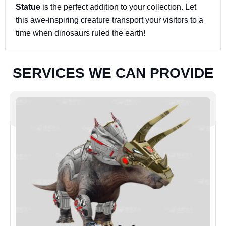
Statue
is the perfect addition to your collection. Let
this awe-inspiring creature transport your visitors to a
time when dinosaurs ruled the earth!
S
E
R
V
I
C
E
S
W
E
C
A
N
P
R
O
V
I
D
E