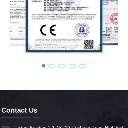
Contact Us
Factory Building 1-2, No. 29, Fuchuan Road, High-tech