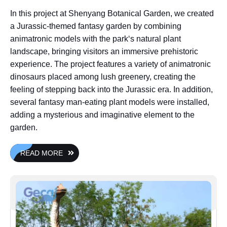
In this project at Shenyang Botanical Garden, we created
a Jurassic-themed fantasy garden by combining
animatronic models with the park‘s natural plant
landscape, bringing visitors an immersive prehistoric
experience. The project features a variety of animatronic
dinosaurs placed among lush greenery, creating the
feeling of stepping back into the Jurassic era. In addition,
several fantasy man-eating plant models were installed,
adding a mysterious and imaginative element to the
garden.
READ MORE