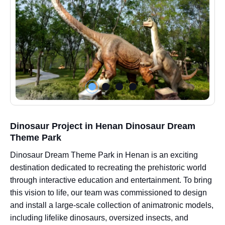
Dinosaur Project in Henan Dinosaur Dream
Theme Park
Dinosaur Dream Theme Park in Henan is an exciting
destination dedicated to recreating the prehistoric world
through interactive education and entertainment. To bring
this vision to life, our team was commissioned to design
and install a large-scale collection of animatronic models,
including lifelike dinosaurs, oversized insects, and