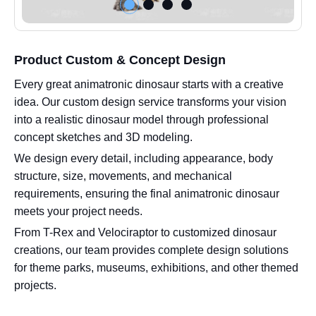
Product Custom & Concept Design
Every great animatronic dinosaur starts with a creative
idea. Our custom design service transforms your vision
into a realistic dinosaur model through professional
concept sketches and 3D modeling.
We design every detail, including appearance, body
structure, size, movements, and mechanical
requirements, ensuring the final animatronic dinosaur
meets your project needs.
From T-Rex and Velociraptor to customized dinosaur
creations, our team provides complete design solutions
for theme parks, museums, exhibitions, and other themed
projects.