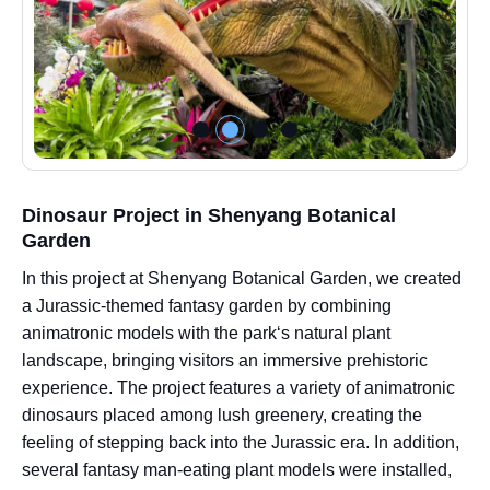
Dinosaur Project in Shenyang Botanical
Garden
In this project at Shenyang Botanical Garden, we created
a Jurassic-themed fantasy garden by combining
animatronic models with the park‘s natural plant
landscape, bringing visitors an immersive prehistoric
experience. The project features a variety of animatronic
dinosaurs placed among lush greenery, creating the
feeling of stepping back into the Jurassic era. In addition,
several fantasy man-eating plant models were installed,