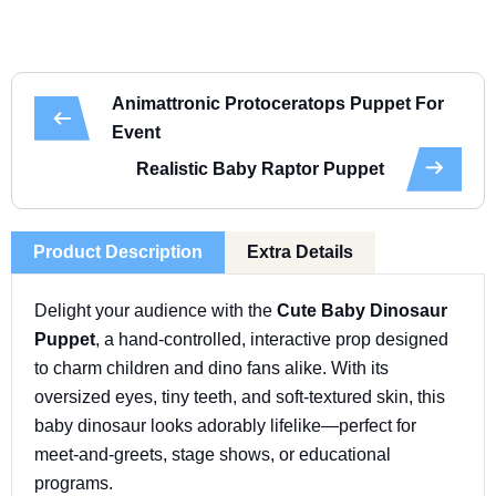
Animattronic Protoceratops Puppet For
Event
Realistic Baby Raptor Puppet
Product Description
Extra Details
Delight your audience with the
Cute Baby Dinosaur
Puppet
, a hand-controlled, interactive prop designed
to charm children and dino fans alike. With its
oversized eyes, tiny teeth, and soft-textured skin, this
baby dinosaur looks adorably lifelike—perfect for
meet-and-greets, stage shows, or educational
programs.