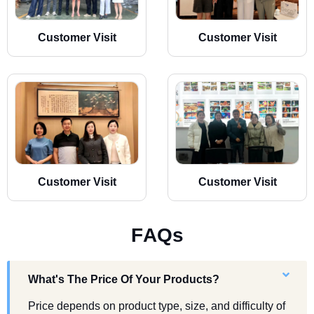
Customer Visit
Customer Visit
Customer Visit
Customer Visit
F
A
Q
s
What's The Price Of Your Products?
Price depends on product type, size, and difficulty of