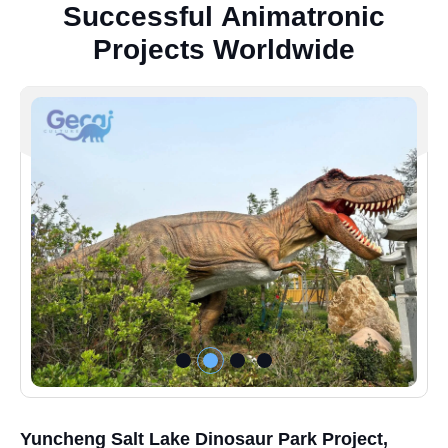
S
u
c
c
e
s
s
f
u
l
A
n
i
m
a
t
r
o
n
i
c
P
r
o
j
e
c
t
s
W
o
r
l
d
w
i
d
e
Yuncheng Salt Lake Dinosaur Park Project,