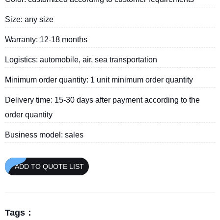
Size: any size
Warranty: 12-18 months
Logistics: automobile, air, sea transportation
Minimum order quantity: 1 unit minimum order quantity
Delivery time: 15-30 days after payment according to the
order quantity
Business model: sales
ADD TO QUOTE LIST
Tags：