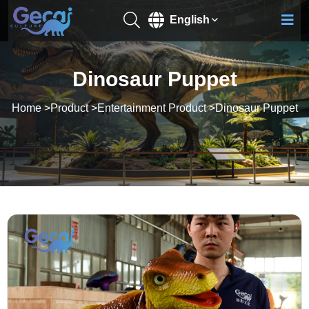
English
Dinosaur Puppet
Home
>
Product
>
Entertainment Product
>
Dinosaur Puppet