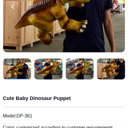
Cute Baby Dinosaur Puppet
Model:DP-361
Color: customized according to customer requirements