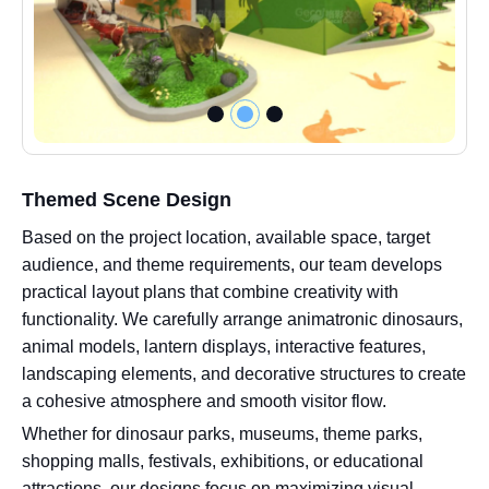
Themed Scene Design
Based on the project location, available space, target
audience, and theme requirements, our team develops
practical layout plans that combine creativity with
functionality. We carefully arrange animatronic dinosaurs,
animal models, lantern displays, interactive features,
landscaping elements, and decorative structures to create
a cohesive atmosphere and smooth visitor flow.
Whether for dinosaur parks, museums, theme parks,
shopping malls, festivals, exhibitions, or educational
attractions, our designs focus on maximizing visual