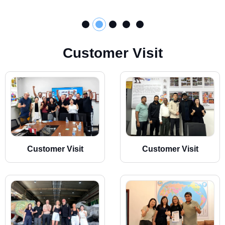
C
u
s
t
o
m
e
r
V
i
s
i
t
Customer Visit
Customer Visit