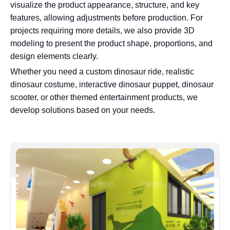
visualize the product appearance, structure, and key
features, allowing adjustments before production. For
projects requiring more details, we also provide 3D
modeling to present the product shape, proportions, and
design elements clearly.
Whether you need a custom dinosaur ride, realistic
dinosaur costume, interactive dinosaur puppet, dinosaur
scooter, or other themed entertainment products, we
develop solutions based on your needs.