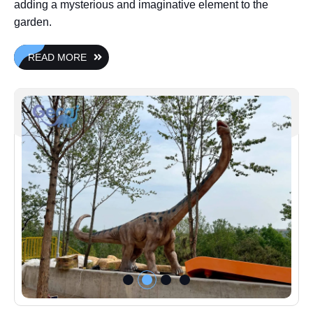
adding a mysterious and imaginative element to the
garden.
READ MORE