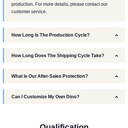
production. For more details, please contact our
customer service.
How Long Is The Production Cycle?
How Long Does The Shipping Cycle Take?
What Is Our After-Sales Protection?
Can I Customize My Own Dino?
Q
u
a
l
i
f
i
c
a
t
i
o
n