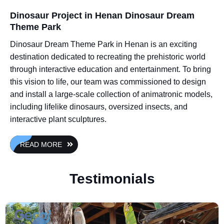
Dinosaur Project in Henan Dinosaur Dream
Theme Park
Dinosaur Dream Theme Park in Henan is an exciting
destination dedicated to recreating the prehistoric world
through interactive education and entertainment. To bring
this vision to life, our team was commissioned to design
and install a large-scale collection of animatronic models,
including lifelike dinosaurs, oversized insects, and
interactive plant sculptures.
READ MORE
Testimonials