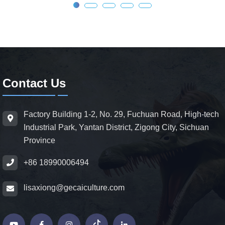
Contact Us
Factory Building 1-2, No. 29, Fuchuan Road, High-tech
Industrial Park, Yantan District, Zigong City, Sichuan
Province
+86 18990006494
lisaxiong@gecaiculture.com