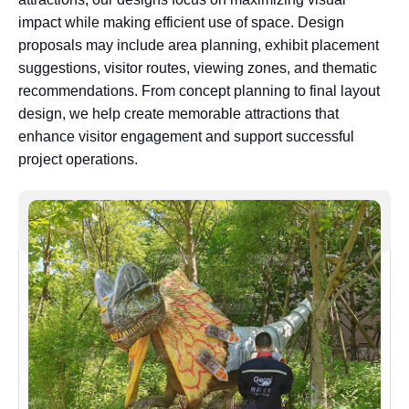
impact while making efficient use of space. Design
proposals may include area planning, exhibit placement
suggestions, visitor routes, viewing zones, and thematic
recommendations. From concept planning to final layout
design, we help create memorable attractions that
enhance visitor engagement and support successful
project operations.