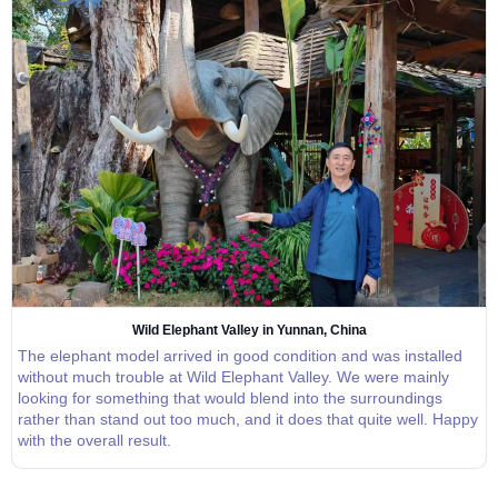
Wild Elephant Valley in Yunnan, China
The elephant model arrived in good condition and was installed
without much trouble at Wild Elephant Valley. We were mainly
looking for something that would blend into the surroundings
rather than stand out too much, and it does that quite well. Happy
with the overall result.