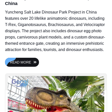
China
Yuncheng Salt Lake Dinosaur Park Project in China
features over 20 lifelike animatronic dinosaurs, including
T-Rex, Giganotosaurus, Brachiosaurus, and Velociraptor
displays. The project also includes dinosaur egg photo
props, carnivorous plant models, and a custom dinosaur-
themed entrance gate, creating an immersive prehistoric
attraction for families, tourists, and dinosaur enthusiasts.
READ MORE