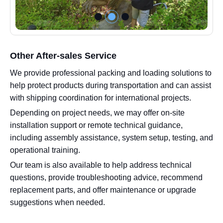
Other After-sales Service
We provide professional packing and loading solutions to
help protect products during transportation and can assist
with shipping coordination for international projects.
Depending on project needs, we may offer on-site
installation support or remote technical guidance,
including assembly assistance, system setup, testing, and
operational training.
Our team is also available to help address technical
questions, provide troubleshooting advice, recommend
replacement parts, and offer maintenance or upgrade
suggestions when needed.