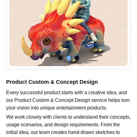
Product Custom & Concept Design
Every successful product starts with a creative idea, and
our Product Custom & Concept Design service helps turn
your vision into unique entertainment products.
We work closely with clients to understand their concepts,
usage scenarios, and design requirements. From the
initial idea, our team creates hand-drawn sketches to