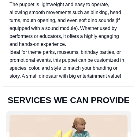
The puppet is lightweight and easy to operate,
allowing smooth movements such as blinking, head
turns, mouth opening, and even soft dino sounds (if
equipped with a sound module). Whether used by
performers or educators, it offers a highly engaging
and hands-on experience.
Ideal for theme parks, museums, birthday parties, or
promotional events, this puppet can be customized in
species, color, and style to match your branding or
story. A small dinosaur with big entertainment value!
S
E
R
V
I
C
E
S
W
E
C
A
N
P
R
O
V
I
D
E