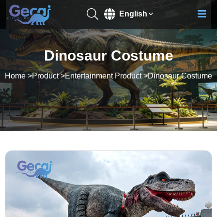
English
Dinosaur Costume
Home
>
Product
>
Entertainment Product
>
Dinosaur Costume