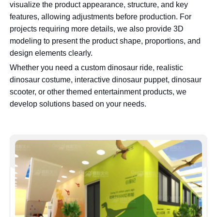
visualize the product appearance, structure, and key
features, allowing adjustments before production. For
projects requiring more details, we also provide 3D
modeling to present the product shape, proportions, and
design elements clearly.
Whether you need a custom dinosaur ride, realistic
dinosaur costume, interactive dinosaur puppet, dinosaur
scooter, or other themed entertainment products, we
develop solutions based on your needs.