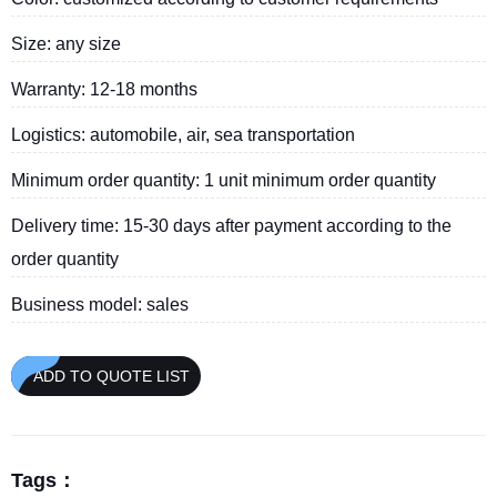
Size: any size
Warranty: 12-18 months
Logistics: automobile, air, sea transportation
Minimum order quantity: 1 unit minimum order quantity
Delivery time: 15-30 days after payment according to the
order quantity
Business model: sales
ADD TO QUOTE LIST
Tags：