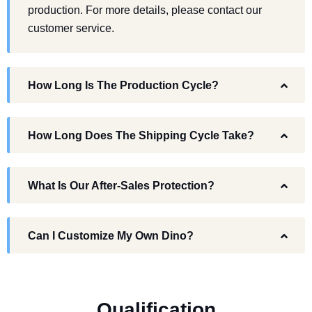
production. For more details, please contact our
customer service.
How Long Is The Production Cycle?
How Long Does The Shipping Cycle Take?
What Is Our After-Sales Protection?
Can I Customize My Own Dino?
Q
u
a
l
i
f
i
c
a
t
i
o
n