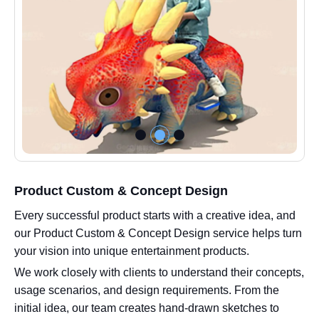
Product Custom & Concept Design
Every successful product starts with a creative idea, and
our Product Custom & Concept Design service helps turn
your vision into unique entertainment products.
We work closely with clients to understand their concepts,
usage scenarios, and design requirements. From the
initial idea, our team creates hand-drawn sketches to