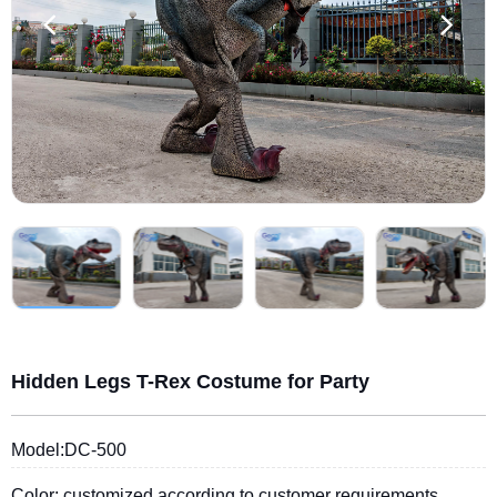
Hidden Legs T-Rex Costume for Party
Model:DC-500
Color: customized according to customer requirements