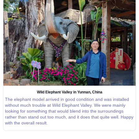
Wild Elephant Valley in Yunnan, China
The elephant model arrived in good condition and was installed
without much trouble at Wild Elephant Valley. We were mainly
looking for something that would blend into the surroundings
rather than stand out too much, and it does that quite well. Happy
with the overall result.