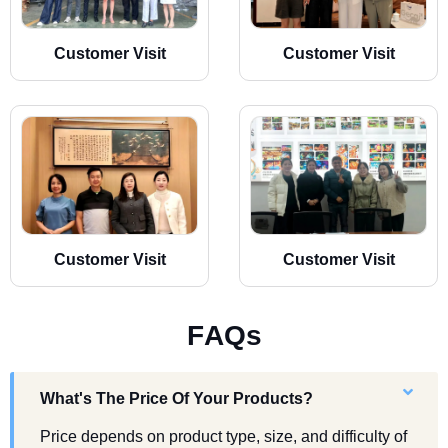
Customer Visit
Customer Visit
Customer Visit
Customer Visit
F
A
Q
s
What's The Price Of Your Products?
Price depends on product type, size, and difficulty of