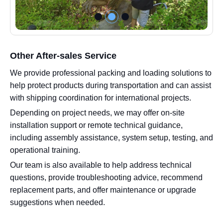
Other After-sales Service
We provide professional packing and loading solutions to
help protect products during transportation and can assist
with shipping coordination for international projects.
Depending on project needs, we may offer on-site
installation support or remote technical guidance,
including assembly assistance, system setup, testing, and
operational training.
Our team is also available to help address technical
questions, provide troubleshooting advice, recommend
replacement parts, and offer maintenance or upgrade
suggestions when needed.