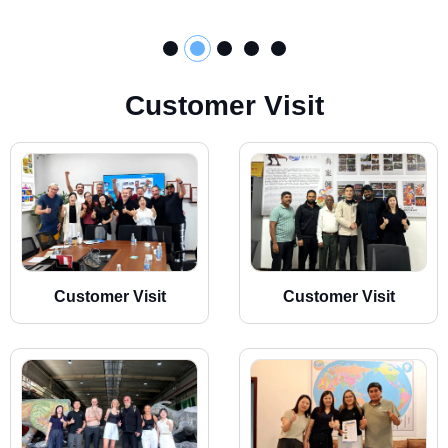
C
u
s
t
o
m
e
r
V
i
s
i
t
Customer Visit
Customer Visit