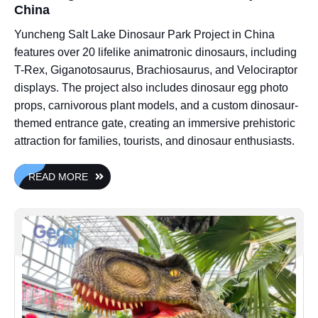
China
Yuncheng Salt Lake Dinosaur Park Project in China
features over 20 lifelike animatronic dinosaurs, including
T-Rex, Giganotosaurus, Brachiosaurus, and Velociraptor
displays. The project also includes dinosaur egg photo
props, carnivorous plant models, and a custom dinosaur-
themed entrance gate, creating an immersive prehistoric
attraction for families, tourists, and dinosaur enthusiasts.
READ MORE