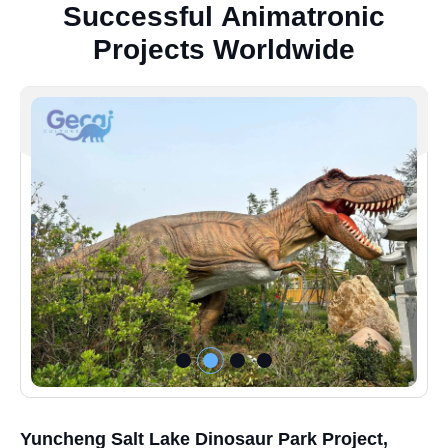
S
u
c
c
e
s
s
f
u
l
A
n
i
m
a
t
r
o
n
i
c
P
r
o
j
e
c
t
s
W
o
r
l
d
w
i
d
e
Yuncheng Salt Lake Dinosaur Park Project,