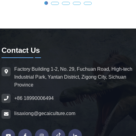
Contact Us
Factory Building 1-2, No. 29, Fuchuan Road, High-tech
Industrial Park, Yantan District, Zigong City, Sichuan
Province
+86 18990006494
lisaxiong@gecaiculture.com