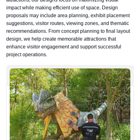
impact while making efficient use of space. Design
proposals may include area planning, exhibit placement
suggestions, visitor routes, viewing zones, and thematic
recommendations. From concept planning to final layout
design, we help create memorable attractions that
enhance visitor engagement and support successful
project operations.