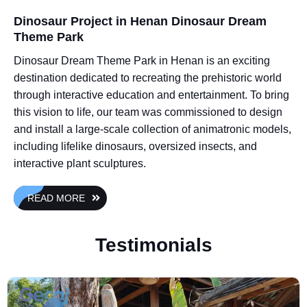
Dinosaur Project in Henan Dinosaur Dream
Theme Park
Dinosaur Dream Theme Park in Henan is an exciting
destination dedicated to recreating the prehistoric world
through interactive education and entertainment. To bring
this vision to life, our team was commissioned to design
and install a large-scale collection of animatronic models,
including lifelike dinosaurs, oversized insects, and
interactive plant sculptures.
READ MORE
Testimonials