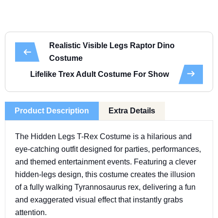
Realistic Visible Legs Raptor Dino
Costume
Lifelike Trex Adult Costume For Show
Product Description
Extra Details
The Hidden Legs T-Rex Costume is a hilarious and
eye-catching outfit designed for parties, performances,
and themed entertainment events. Featuring a clever
hidden-legs design, this costume creates the illusion
of a fully walking Tyrannosaurus rex, delivering a fun
and exaggerated visual effect that instantly grabs
attention.