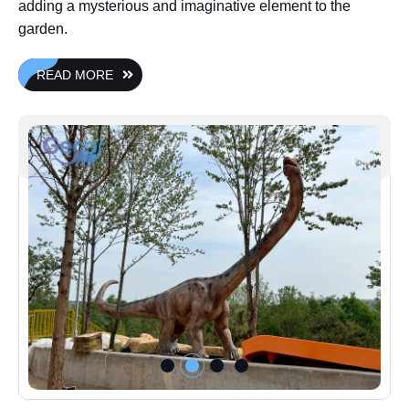
adding a mysterious and imaginative element to the
garden.
READ MORE