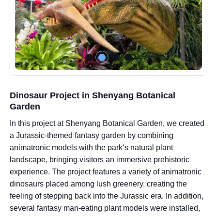
Dinosaur Project in Shenyang Botanical
Garden
In this project at Shenyang Botanical Garden, we created
a Jurassic-themed fantasy garden by combining
animatronic models with the park‘s natural plant
landscape, bringing visitors an immersive prehistoric
experience. The project features a variety of animatronic
dinosaurs placed among lush greenery, creating the
feeling of stepping back into the Jurassic era. In addition,
several fantasy man-eating plant models were installed,