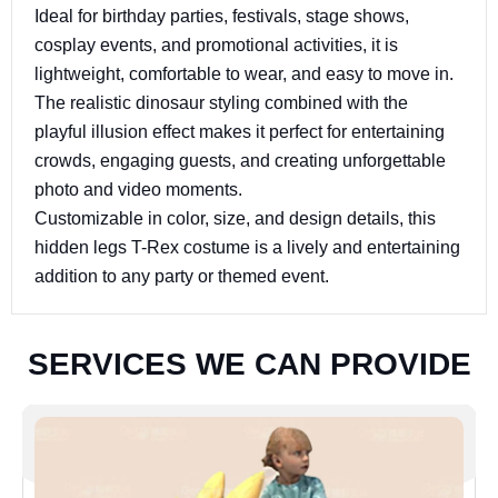
Ideal for birthday parties, festivals, stage shows,
cosplay events, and promotional activities, it is
lightweight, comfortable to wear, and easy to move in.
The realistic dinosaur styling combined with the
playful illusion effect makes it perfect for entertaining
crowds, engaging guests, and creating unforgettable
photo and video moments.
Customizable in color, size, and design details, this
hidden legs T-Rex costume is a lively and entertaining
addition to any party or themed event.
S
E
R
V
I
C
E
S
W
E
C
A
N
P
R
O
V
I
D
E