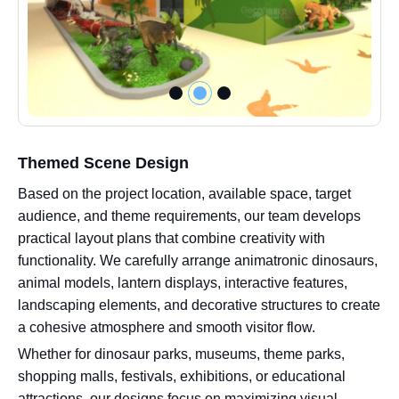
Themed Scene Design
Based on the project location, available space, target
audience, and theme requirements, our team develops
practical layout plans that combine creativity with
functionality. We carefully arrange animatronic dinosaurs,
animal models, lantern displays, interactive features,
landscaping elements, and decorative structures to create
a cohesive atmosphere and smooth visitor flow.
Whether for dinosaur parks, museums, theme parks,
shopping malls, festivals, exhibitions, or educational
attractions, our designs focus on maximizing visual