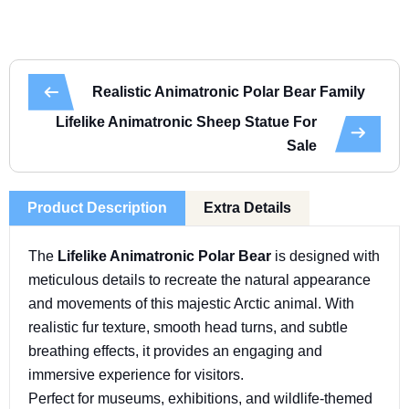
Realistic Animatronic Polar Bear Family
Lifelike Animatronic Sheep Statue For
Sale
Product Description
Extra Details
The
Lifelike Animatronic Polar Bear
is designed with
meticulous details to recreate the natural appearance
and movements of this majestic Arctic animal. With
realistic fur texture, smooth head turns, and subtle
breathing effects, it provides an engaging and
immersive experience for visitors.
Perfect for museums, exhibitions, and wildlife-themed