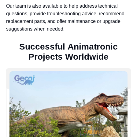
Our team is also available to help address technical
questions, provide troubleshooting advice, recommend
replacement parts, and offer maintenance or upgrade
suggestions when needed.
S
u
c
c
e
s
s
f
u
l
A
n
i
m
a
t
r
o
n
i
c
P
r
o
j
e
c
t
s
W
o
r
l
d
w
i
d
e