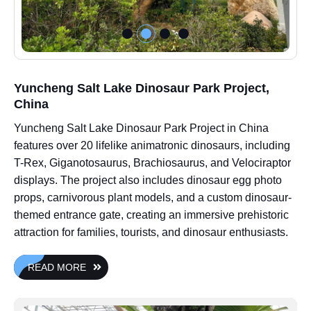
Yuncheng Salt Lake Dinosaur Park Project,
China
Yuncheng Salt Lake Dinosaur Park Project in China
features over 20 lifelike animatronic dinosaurs, including
T-Rex, Giganotosaurus, Brachiosaurus, and Velociraptor
displays. The project also includes dinosaur egg photo
props, carnivorous plant models, and a custom dinosaur-
themed entrance gate, creating an immersive prehistoric
attraction for families, tourists, and dinosaur enthusiasts.
READ MORE