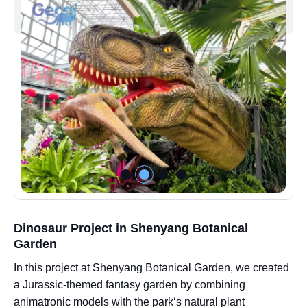
Dinosaur Project in Shenyang Botanical
Garden
In this project at Shenyang Botanical Garden, we created
a Jurassic-themed fantasy garden by combining
animatronic models with the park‘s natural plant