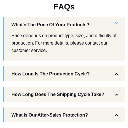
F
A
Q
s
What's The Price Of Your Products?
Price depends on product type, size, and difficulty of
production. For more details, please contact our
customer service.
How Long Is The Production Cycle?
How Long Does The Shipping Cycle Take?
What Is Our After-Sales Protection?