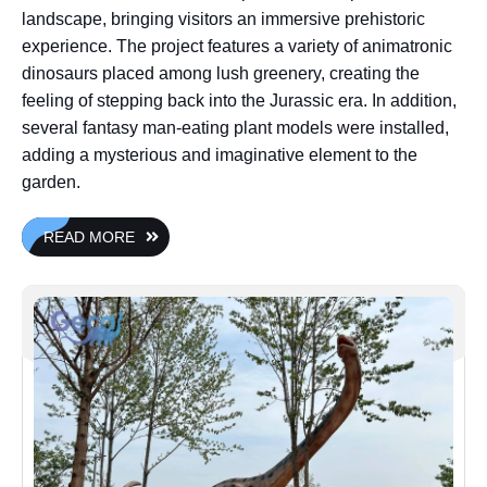
landscape, bringing visitors an immersive prehistoric
experience. The project features a variety of animatronic
dinosaurs placed among lush greenery, creating the
feeling of stepping back into the Jurassic era. In addition,
several fantasy man-eating plant models were installed,
adding a mysterious and imaginative element to the
garden.
READ MORE