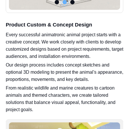
Product Custom & Concept Design
Every successful animatronic animal project starts with a
creative concept. We work closely with clients to develop
customized designs based on project requirements, target
audiences, and installation environments.
Our design process includes concept sketches and
optional 3D modeling to present the animal's appearance,
proportions, movements, and key details.
From realistic wildlife and marine creatures to cartoon
animals and themed characters, we create tailored
solutions that balance visual appeal, functionality, and
project goals.