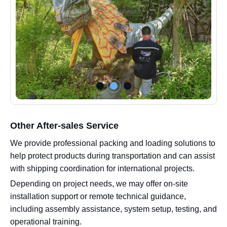
Other After-sales Service
We provide professional packing and loading solutions to
help protect products during transportation and can assist
with shipping coordination for international projects.
Depending on project needs, we may offer on-site
installation support or remote technical guidance,
including assembly assistance, system setup, testing, and
operational training.