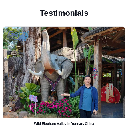
Testimonials
Wild Elephant Valley in Yunnan, China