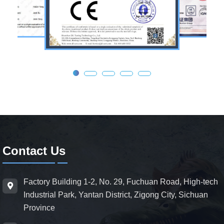
Contact Us
Factory Building 1-2, No. 29, Fuchuan Road, High-tech
Industrial Park, Yantan District, Zigong City, Sichuan
Province