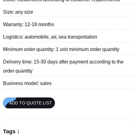
Size: any size
Warranty: 12-18 months
Logistics: automobile, air, sea transportation
Minimum order quantity: 1 unit minimum order quantity
Delivery time: 15-30 days after payment according to the
order quantity
Business model: sales
ADD TO QUOTE LIST
Tags：