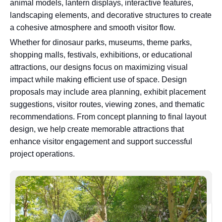
animal models, lantern displays, interactive features,
landscaping elements, and decorative structures to create
a cohesive atmosphere and smooth visitor flow.
Whether for dinosaur parks, museums, theme parks,
shopping malls, festivals, exhibitions, or educational
attractions, our designs focus on maximizing visual
impact while making efficient use of space. Design
proposals may include area planning, exhibit placement
suggestions, visitor routes, viewing zones, and thematic
recommendations. From concept planning to final layout
design, we help create memorable attractions that
enhance visitor engagement and support successful
project operations.