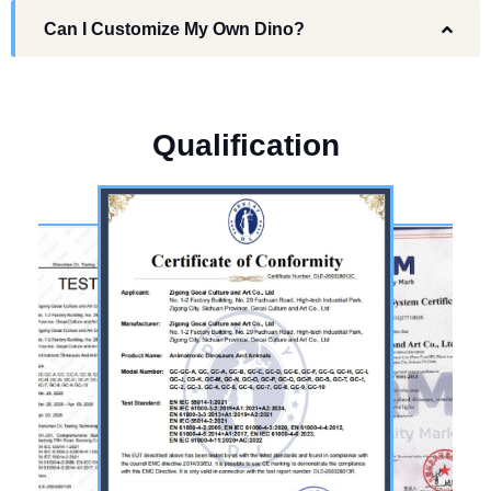
Can I Customize My Own Dino?
Q
u
a
l
i
f
i
c
a
t
i
o
n