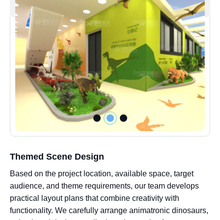
Themed Scene Design
Based on the project location, available space, target
audience, and theme requirements, our team develops
practical layout plans that combine creativity with
functionality. We carefully arrange animatronic dinosaurs,