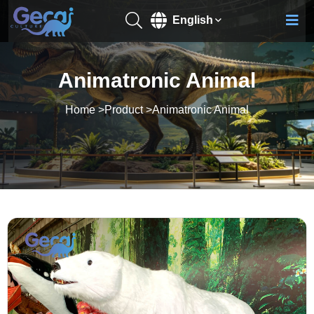
English
Animatronic Animal
Home
>
Product
>
Animatronic Animal