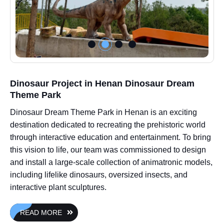
Dinosaur Project in Henan Dinosaur Dream
Theme Park
Dinosaur Dream Theme Park in Henan is an exciting
destination dedicated to recreating the prehistoric world
through interactive education and entertainment. To bring
this vision to life, our team was commissioned to design
and install a large-scale collection of animatronic models,
including lifelike dinosaurs, oversized insects, and
interactive plant sculptures.
READ MORE