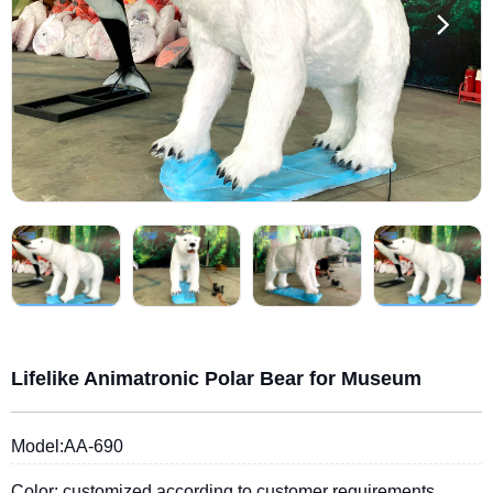
Lifelike Animatronic Polar Bear for Museum
Model:AA-690
Color: customized according to customer requirements