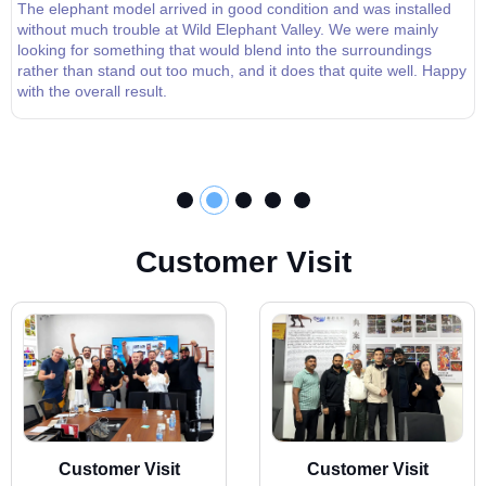
The elephant model arrived in good condition and was installed
without much trouble at Wild Elephant Valley. We were mainly
looking for something that would blend into the surroundings
rather than stand out too much, and it does that quite well. Happy
with the overall result.
C
u
s
t
o
m
e
r
V
i
s
i
t
Customer Visit
Customer Visit