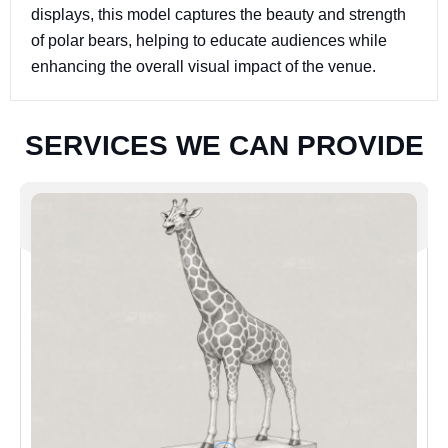
displays, this model captures the beauty and strength
of polar bears, helping to educate audiences while
enhancing the overall visual impact of the venue.
S
E
R
V
I
C
E
S
W
E
C
A
N
P
R
O
V
I
D
E