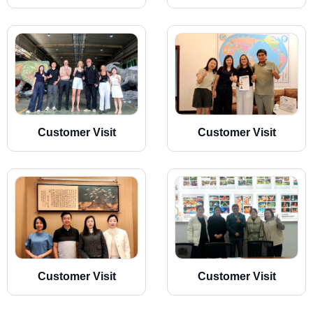
Customer Visit
Customer Visit
Customer Visit
Customer Visit