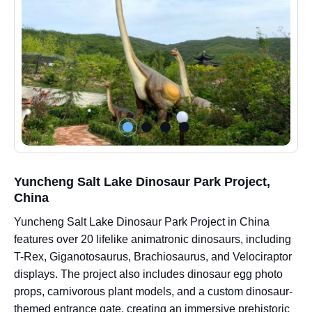
Yuncheng Salt Lake Dinosaur Park Project,
China
Yuncheng Salt Lake Dinosaur Park Project in China
features over 20 lifelike animatronic dinosaurs, including
T-Rex, Giganotosaurus, Brachiosaurus, and Velociraptor
displays. The project also includes dinosaur egg photo
props, carnivorous plant models, and a custom dinosaur-
themed entrance gate, creating an immersive prehistoric