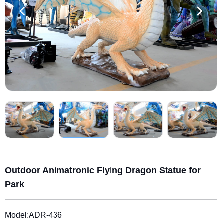
Outdoor Animatronic Flying Dragon Statue for
Park
Model:ADR-436