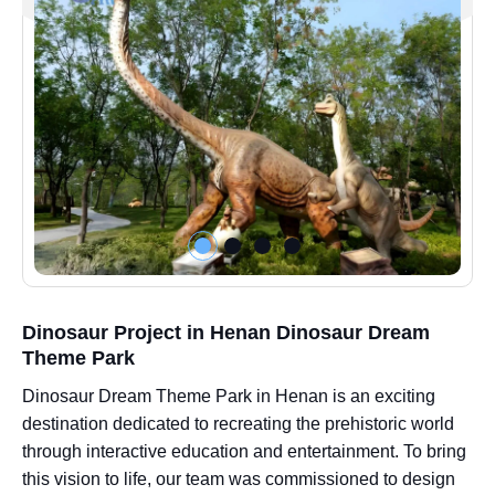
Dinosaur Project in Henan Dinosaur Dream
Theme Park
Dinosaur Dream Theme Park in Henan is an exciting
destination dedicated to recreating the prehistoric world
through interactive education and entertainment. To bring
this vision to life, our team was commissioned to design