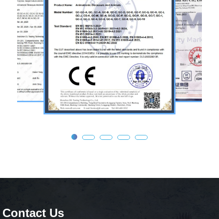
Contact Us