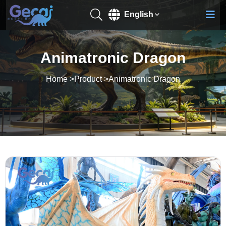
English
Animatronic Dragon
Home
>
Product
>
Animatronic Dragon