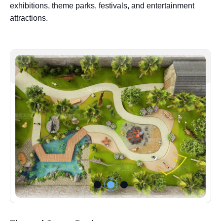
exhibitions, theme parks, festivals, and entertainment
attractions.