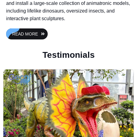
and install a large-scale collection of animatronic models,
including lifelike dinosaurs, oversized insects, and
interactive plant sculptures.
READ MORE
Testimonials