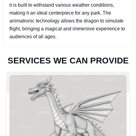
it is built to withstand various weather conditions,
making it an ideal centerpiece for any park. The
animatronic technology allows the dragon to simulate
flight, bringing a magical and immersive experience to
audiences of all ages.
S
E
R
V
I
C
E
S
W
E
C
A
N
P
R
O
V
I
D
E