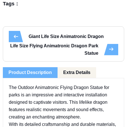
Tags：
Giant Life Size Animatronic Dragon
Life Size Flying Animatronic Dragon Park
Statue
Product Description
Extra Details
The Outdoor Animatronic Flying Dragon Statue for
parks is an impressive and interactive installation
designed to captivate visitors. This lifelike dragon
features realistic movements and sound effects,
creating an enchanting atmosphere.
With its detailed craftsmanship and durable materials,