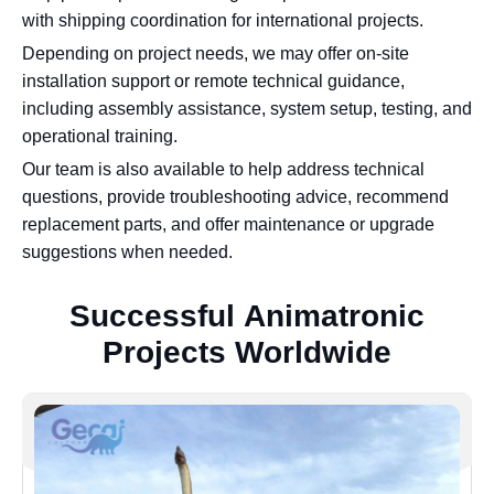
with shipping coordination for international projects.
Depending on project needs, we may offer on-site
installation support or remote technical guidance,
including assembly assistance, system setup, testing, and
operational training.
Our team is also available to help address technical
questions, provide troubleshooting advice, recommend
replacement parts, and offer maintenance or upgrade
suggestions when needed.
S
u
c
c
e
s
s
f
u
l
A
n
i
m
a
t
r
o
n
i
c
P
r
o
j
e
c
t
s
W
o
r
l
d
w
i
d
e