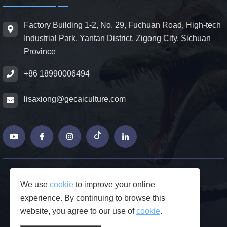
Factory Building 1-2, No. 29, Fuchuan Road, High-tech
Industrial Park, Yantan District, Zigong City, Sichuan
Province
+86 18990006494
lisaxiong@gecaiculture.com
© Copyrights 2026 ZiGong GeCaiCulture
We use
cookie
to improve your online
Produced by Junjie Network
experience. By continuing to browse this
FAQs
website, you agree to our use of
cookie
.
Privacy Policy