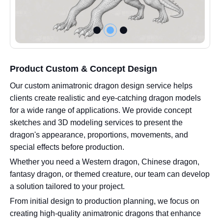
Product Custom & Concept Design
Our custom animatronic dragon design service helps
clients create realistic and eye-catching dragon models
for a wide range of applications. We provide concept
sketches and 3D modeling services to present the
dragon's appearance, proportions, movements, and
special effects before production.
Whether you need a Western dragon, Chinese dragon,
fantasy dragon, or themed creature, our team can develop
a solution tailored to your project.
From initial design to production planning, we focus on
creating high-quality animatronic dragons that enhance