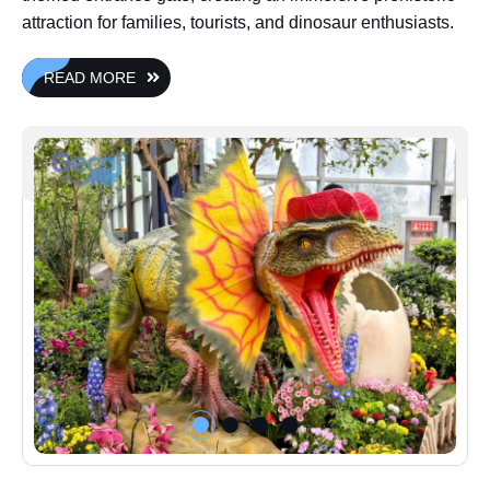
attraction for families, tourists, and dinosaur enthusiasts.
READ MORE