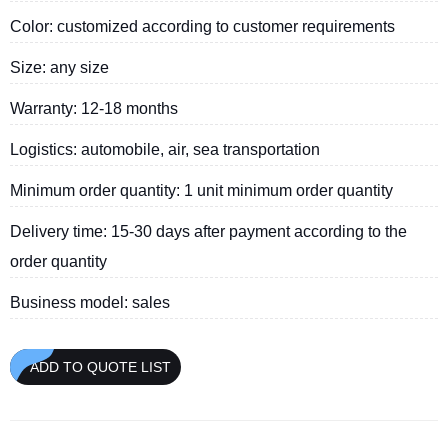
Color: customized according to customer requirements
Size: any size
Warranty: 12-18 months
Logistics: automobile, air, sea transportation
Minimum order quantity: 1 unit minimum order quantity
Delivery time: 15-30 days after payment according to the
order quantity
Business model: sales
ADD TO QUOTE LIST