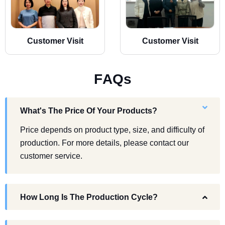
Customer Visit
Customer Visit
F
A
Q
s
What's The Price Of Your Products?
Price depends on product type, size, and difficulty of
production. For more details, please contact our
customer service.
How Long Is The Production Cycle?