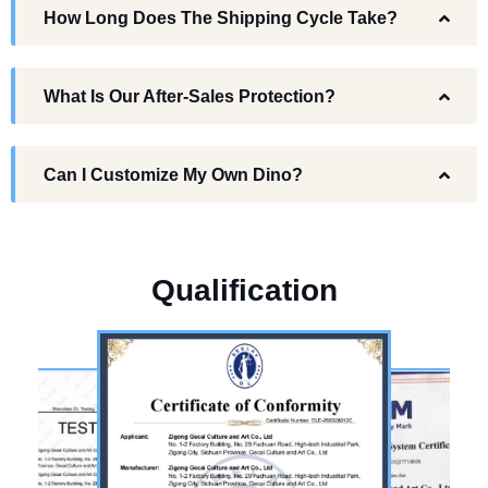
How Long Does The Shipping Cycle Take?
What Is Our After-Sales Protection?
Can I Customize My Own Dino?
Q
u
a
l
i
f
i
c
a
t
i
o
n