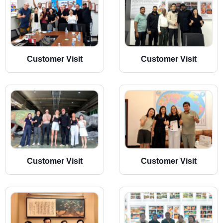
Customer Visit
Customer Visit
Customer Visit
Customer Visit