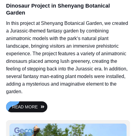
Dinosaur Project in Shenyang Botanical
Garden
In this project at Shenyang Botanical Garden, we created
a Jurassic-themed fantasy garden by combining
animatronic models with the park‘s natural plant
landscape, bringing visitors an immersive prehistoric
experience. The project features a variety of animatronic
dinosaurs placed among lush greenery, creating the
feeling of stepping back into the Jurassic era. In addition,
several fantasy man-eating plant models were installed,
adding a mysterious and imaginative element to the
garden.
READ MORE