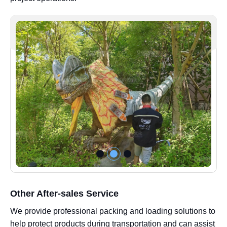
Other After-sales Service
We provide professional packing and loading solutions to
help protect products during transportation and can assist