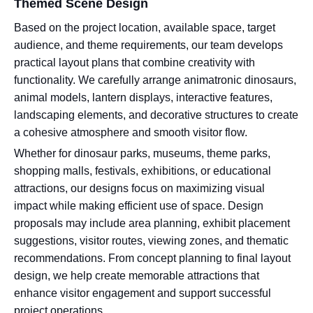
Themed Scene Design
Based on the project location, available space, target
audience, and theme requirements, our team develops
practical layout plans that combine creativity with
functionality. We carefully arrange animatronic dinosaurs,
animal models, lantern displays, interactive features,
landscaping elements, and decorative structures to create
a cohesive atmosphere and smooth visitor flow.
Whether for dinosaur parks, museums, theme parks,
shopping malls, festivals, exhibitions, or educational
attractions, our designs focus on maximizing visual
impact while making efficient use of space. Design
proposals may include area planning, exhibit placement
suggestions, visitor routes, viewing zones, and thematic
recommendations. From concept planning to final layout
design, we help create memorable attractions that
enhance visitor engagement and support successful
project operations.