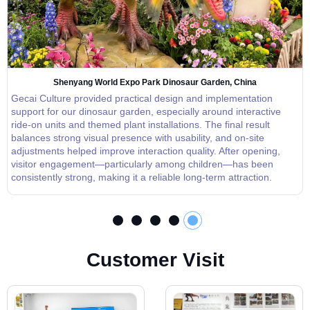
Shenyang World Expo Park Dinosaur Garden, China
Gecai Culture provided practical design and implementation
support for our dinosaur garden, especially around interactive
ride-on units and themed plant installations. The final result
balances strong visual presence with usability, and on-site
adjustments helped improve interaction quality. After opening,
visitor engagement—particularly among children—has been
consistently strong, making it a reliable long-term attraction.
C
u
s
t
o
m
e
r
V
i
s
i
t